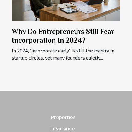
Why Do Entrepreneurs Still Fear
Incorporation In 2024?
In 2024, “incorporate early” is still the mantra in
startup circles, yet many founders quietly...
Properties
Insurance