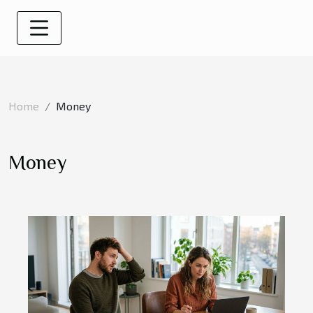
Home
Money
Money