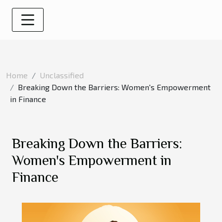
Home
Unclassified
Breaking Down the Barriers: Women's Empowerment
in Finance
Breaking Down the Barriers:
Women's Empowerment in
Finance