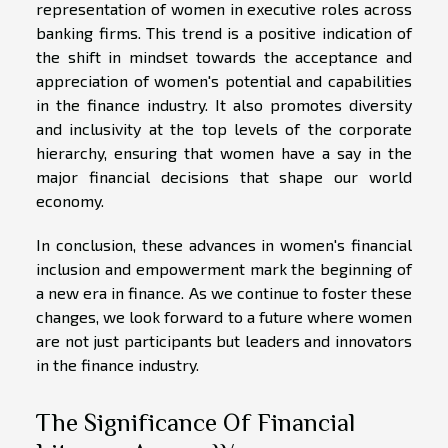
representation of women in executive roles across
banking firms. This trend is a positive indication of
the shift in mindset towards the acceptance and
appreciation of women's potential and capabilities
in the finance industry. It also promotes diversity
and inclusivity at the top levels of the corporate
hierarchy, ensuring that women have a say in the
major financial decisions that shape our world
economy.
In conclusion, these advances in women's financial
inclusion and empowerment mark the beginning of
a new era in finance. As we continue to foster these
changes, we look forward to a future where women
are not just participants but leaders and innovators
in the finance industry.
The Significance Of Financial