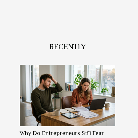
RECENTLY
Why Do Entrepreneurs Still Fear