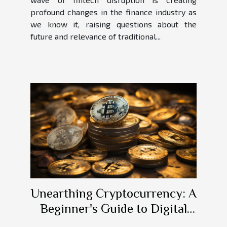
profound changes in the finance industry as
we know it, raising questions about the
future and relevance of traditional...
Unearthing Cryptocurrency: A
Beginner's Guide to Digital
Wealth