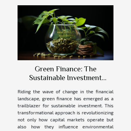
Green Finance: The
Sustainable Investment
Revolution
Riding the wave of change in the financial
landscape, green finance has emerged as a
trailblazer for sustainable investment. This
transformational approach is revolutionizing
not only how capital markets operate but
also how they influence environmental