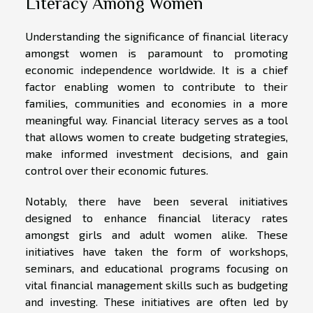
Literacy Among Women
Understanding the significance of financial literacy
amongst women is paramount to promoting
economic independence worldwide. It is a chief
factor enabling women to contribute to their
families, communities and economies in a more
meaningful way. Financial literacy serves as a tool
that allows women to create budgeting strategies,
make informed investment decisions, and gain
control over their economic futures.
Notably, there have been several initiatives
designed to enhance financial literacy rates
amongst girls and adult women alike. These
initiatives have taken the form of workshops,
seminars, and educational programs focusing on
vital financial management skills such as budgeting
and investing. These initiatives are often led by