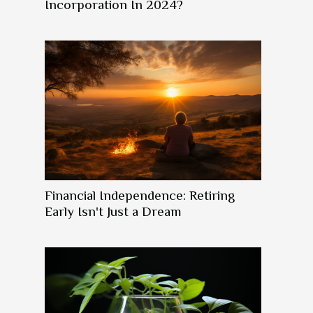
Incorporation In 2024?
Financial Independence: Retiring
Early Isn't Just a Dream