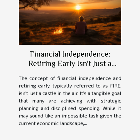
Financial Independence:
Retiring Early Isn't Just a
Dream
The concept of financial independence and
retiring early, typically referred to as FIRE,
isn't just a castle in the air. It's a tangible goal
that many are achieving with strategic
planning and disciplined spending. While it
may sound like an impossible task given the
current economic landscape,...