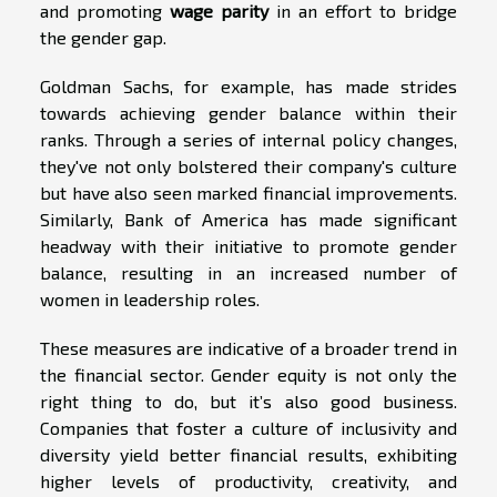
and promoting
wage parity
in an effort to bridge
the gender gap.
Goldman Sachs, for example, has made strides
towards achieving gender balance within their
ranks. Through a series of internal policy changes,
they've not only bolstered their company's culture
but have also seen marked financial improvements.
Similarly, Bank of America has made significant
headway with their initiative to promote gender
balance, resulting in an increased number of
women in leadership roles.
These measures are indicative of a broader trend in
the financial sector. Gender equity is not only the
right thing to do, but it’s also good business.
Companies that foster a culture of inclusivity and
diversity yield better financial results, exhibiting
higher levels of productivity, creativity, and