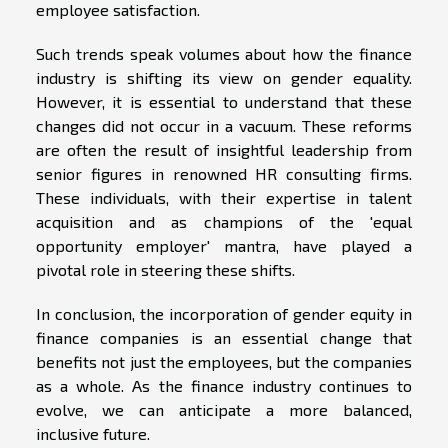
employee satisfaction.
Such trends speak volumes about how the finance
industry is shifting its view on gender equality.
However, it is essential to understand that these
changes did not occur in a vacuum. These reforms
are often the result of insightful leadership from
senior figures in renowned HR consulting firms.
These individuals, with their expertise in talent
acquisition and as champions of the 'equal
opportunity employer' mantra, have played a
pivotal role in steering these shifts.
In conclusion, the incorporation of gender equity in
finance companies is an essential change that
benefits not just the employees, but the companies
as a whole. As the finance industry continues to
evolve, we can anticipate a more balanced,
inclusive future.