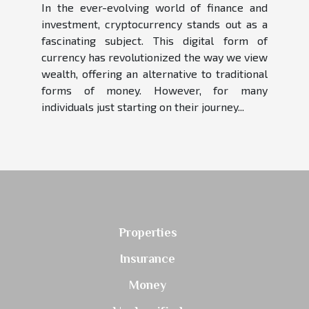
In the ever-evolving world of finance and
investment, cryptocurrency stands out as a
fascinating subject. This digital form of
currency has revolutionized the way we view
wealth, offering an alternative to traditional
forms of money. However, for many
individuals just starting on their journey...
Properties
Insurance
Money