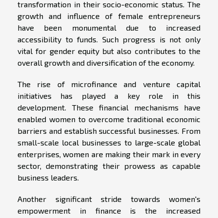
transformation in their socio-economic status. The
growth and influence of female entrepreneurs
have been monumental due to increased
accessibility to funds. Such progress is not only
vital for gender equity but also contributes to the
overall growth and diversification of the economy.
The rise of microfinance and venture capital
initiatives has played a key role in this
development. These financial mechanisms have
enabled women to overcome traditional economic
barriers and establish successful businesses. From
small-scale local businesses to large-scale global
enterprises, women are making their mark in every
sector, demonstrating their prowess as capable
business leaders.
Another significant stride towards women's
empowerment in finance is the increased