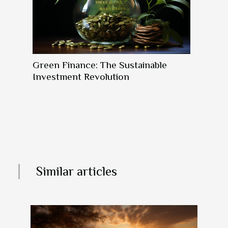
Green Finance: The Sustainable
Investment Revolution
Similar articles