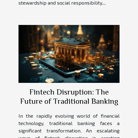
stewardship and social responsibility....
Fintech Disruption: The
Future of Traditional Banking
In the rapidly evolving world of financial
technology, traditional banking faces a
significant transformation. An escalating
wave of fintech disruption is creating