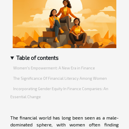
Table of contents
Women's Empowerment: A New Era in Finance
The Significance Of Financial Literacy Among Women
Incorporating Gender Equity In Finance Companies: An
Essential Change
The financial world has long been seen as a male-
dominated sphere, with women often finding