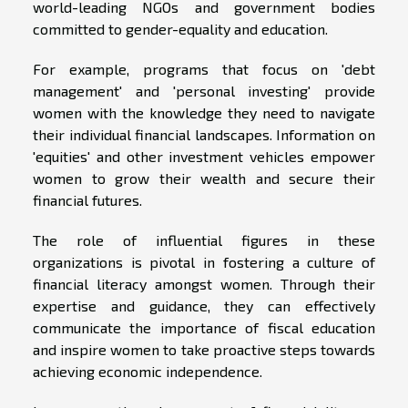
world-leading NGOs and government bodies
committed to gender-equality and education.
For example, programs that focus on 'debt
management' and 'personal investing' provide
women with the knowledge they need to navigate
their individual financial landscapes. Information on
'equities' and other investment vehicles empower
women to grow their wealth and secure their
financial futures.
The role of influential figures in these
organizations is pivotal in fostering a culture of
financial literacy amongst women. Through their
expertise and guidance, they can effectively
communicate the importance of fiscal education
and inspire women to take proactive steps towards
achieving economic independence.