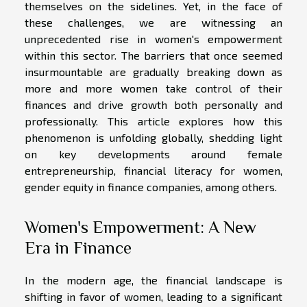
themselves on the sidelines. Yet, in the face of
these challenges, we are witnessing an
unprecedented rise in women's empowerment
within this sector. The barriers that once seemed
insurmountable are gradually breaking down as
more and more women take control of their
finances and drive growth both personally and
professionally. This article explores how this
phenomenon is unfolding globally, shedding light
on key developments around female
entrepreneurship, financial literacy for women,
gender equity in finance companies, among others.
Women's Empowerment: A New
Era in Finance
In the modern age, the financial landscape is
shifting in favor of women, leading to a significant