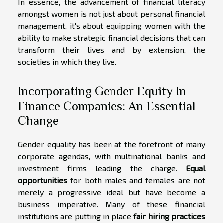
In essence, the advancement of financial literacy
amongst women is not just about personal financial
management, it's about equipping women with the
ability to make strategic financial decisions that can
transform their lives and by extension, the
societies in which they live.
Incorporating Gender Equity In
Finance Companies: An Essential
Change
Gender equality has been at the forefront of many
corporate agendas, with multinational banks and
investment firms leading the charge.
Equal
opportunities
for both males and females are not
merely a progressive ideal but have become a
business imperative. Many of these financial
institutions are putting in place
fair hiring practices